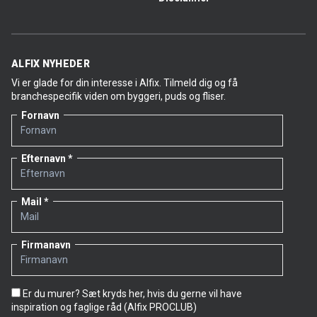
ALFIX NYHEDER
Vi er glade for din interesse i Alfix. Tilmeld dig og få
branchespecifik viden om byggeri, puds og fliser.
Fornavn
Efternavn
Mail
Firmanavn
Er du murer? Sæt kryds her, hvis du gerne vil have
inspiration og faglige råd (Alfix PROCLUB)