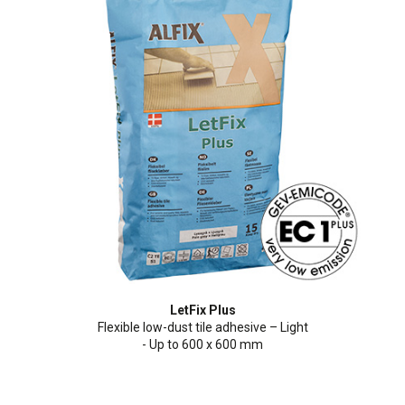
LetFix Plus
Flexible low-dust tile adhesive – Light
- Up to 600 x 600 mm