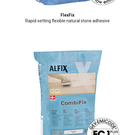
FlexFix
Rapid-setting flexible natural stone adhesive