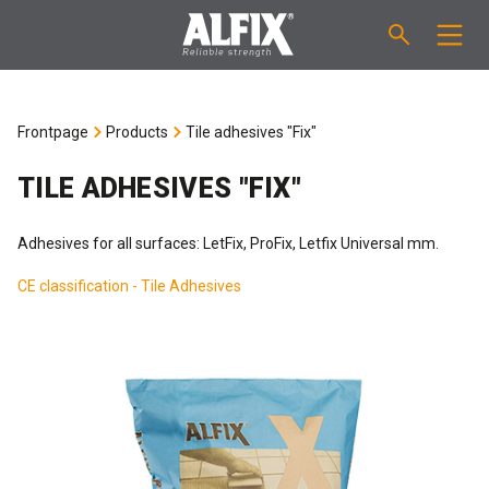
PRODUCTS
Frontpage
Products
Tile adhesives "Fix"
Fast-setting screeding mortar "Mix"
TECHNICAL QUESTIONS
TILE ADHESIVES "FIX"
Self-levelling compound "Mix"
CALCULATION
Adhesives for all surfaces: LetFix, ProFix, Letfix Universal mm.
Tanking systems
CE classification - Tile Adhesives
ABOUT ALFIX
Tile adhesives "Fix"
About Alfix
NEWS
Binder / Primer
Reliability
CONTACT
Tile grouts
References
Employees
EN