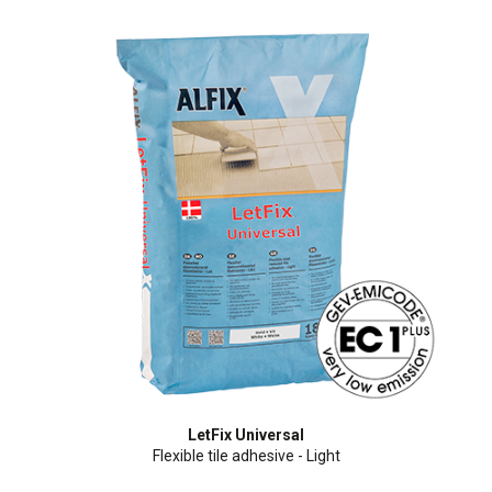
LetFix Universal
Flexible tile adhesive - Light