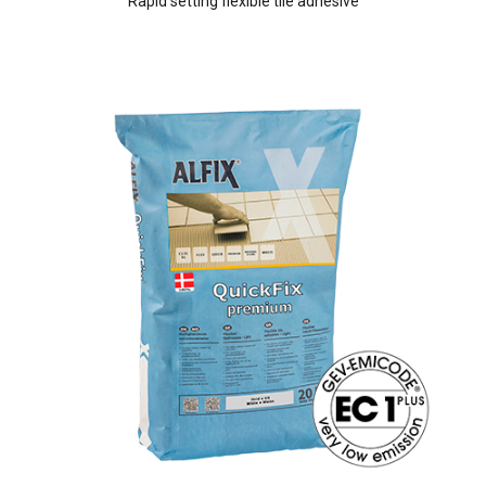
Rapid setting flexible tile adhesive