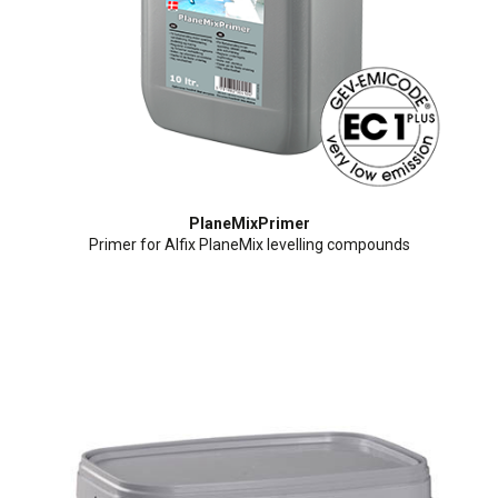
PlaneMixPrimer
Primer for Alfix PlaneMix levelling compounds