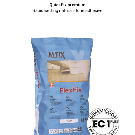
QuickFix premium
Rapid-setting natural stone adhesive