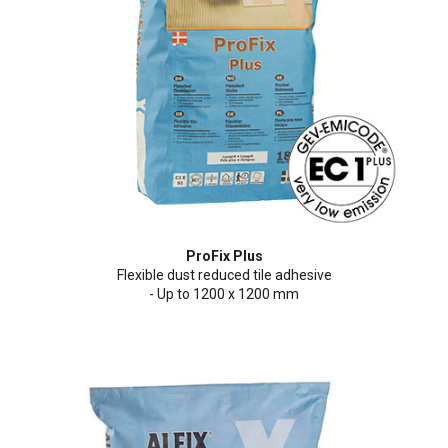
Cleaning and maintenance
History
Technical Questions
DK
Smooth rendering and paints
Downloads
Distributors
NO
Acoustic underlay
SE
Downloads
ProFix Plus
Flexible dust reduced tile adhesive
- Up to 1200 x 1200 mm