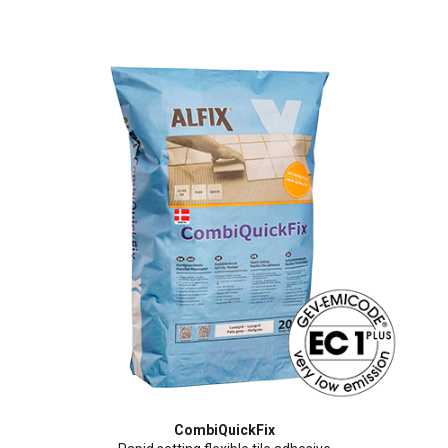
CombiQuickFix