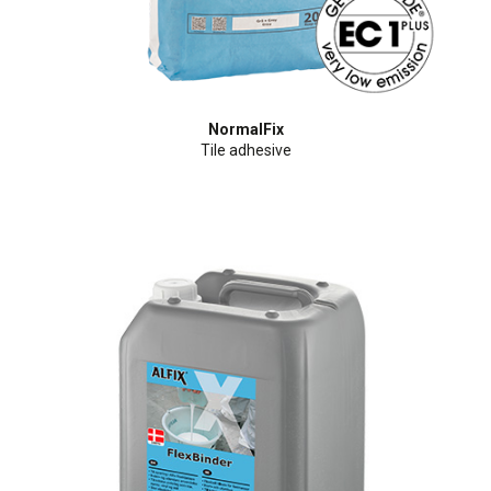
NormalFix
Tile adhesive