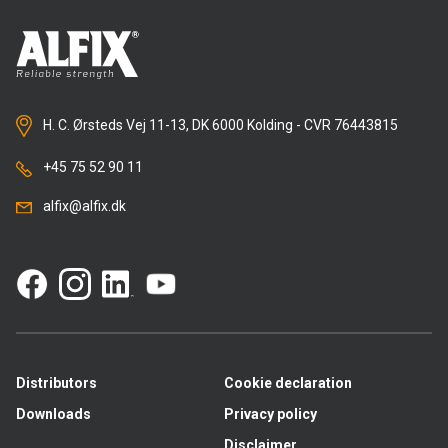
H. C. Ørsteds Vej 11-13, DK 6000 Kolding - CVR 76443815
+45 75 52 90 11
alfix@alfix.dk
Distributors
Cookie declaration
Downloads
Privacy policy
Disclaimer