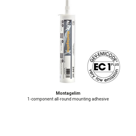
Montagelim
1-component all-round mounting adhesive