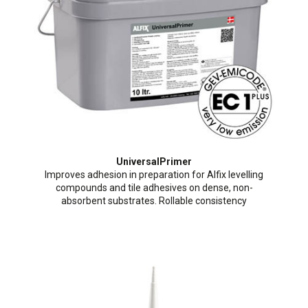
UniversalPrimer
Improves adhesion in preparation for Alfix levelling
compounds and tile adhesives on dense, non-
absorbent substrates. Rollable consistency