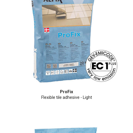
ProFix
Flexible tile adhesive - Light