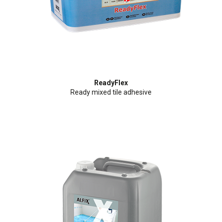
ReadyFlex
Ready mixed tile adhesive