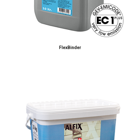
FlexBinder