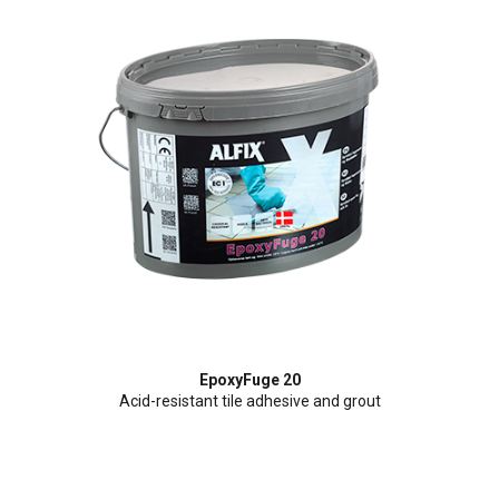
EpoxyFuge 20
Acid-resistant tile adhesive and grout