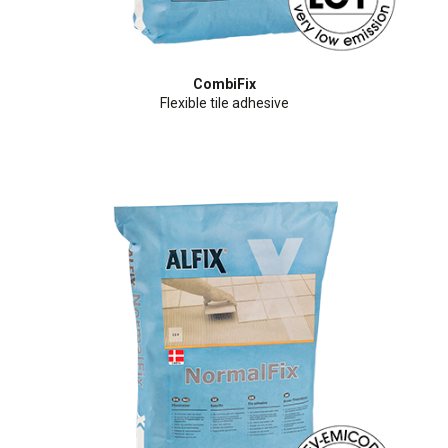
CombiFix
Flexible tile adhesive