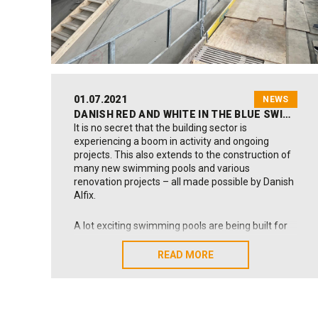
the more eye catching Danish design interior to
shine.
01.07.2021
NEWS
DANISH RED AND WHITE IN THE BLUE SWIMMING POOL WATE
It is no secret that the building sector is
experiencing a boom in activity and ongoing
projects. This also extends to the construction of
many new swimming pools and various
renovation projects – all made possible by Danish
Alfix.
A lot exciting swimming pools are being built for
private clients at the moment due to factors
including the ongoing restrictions on travel and
READ MORE
READ MORE
the fact that many people in Denmark have some
spare cash in their pockets from extra holiday
pay, free equity in their homes, etc.