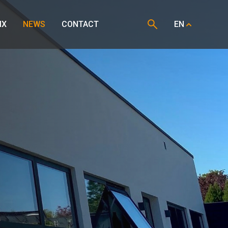
IX
NEWS
CONTACT
EN