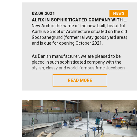
08.09.2021
NEWS
ALFIX IN SOPHISTICATED COMPANY WITH ARNE JACOBSEN DESIGN ICONS
New Arch is the name of the new-built, beautiful
Aarhus School of Architecture situated on the old
Godsbanegrund (former railway goods yard area)
and is due for opening October 2021.
As Danish manufacturer, we are pleased to be
placed in such sophisticated company with the
stylish, classy and world-famous Arne Jacobsen
fixtures fitted in all school bath- and toilet rooms.
These design icons are rooted back to the 60es –
READ MORE
READ MORE
being the very decade in which Alfix was founded
with the production of our first tile adhesives and
grouts (1963).
A number of our products have been used for this
astonishing school building:
Sealing Primer
,
2K
Sealing Membrane
,
LetFix tile adhesive
and
Universal Grout – Cerafill 10
; products that form a
durable and reliable background or foundation for