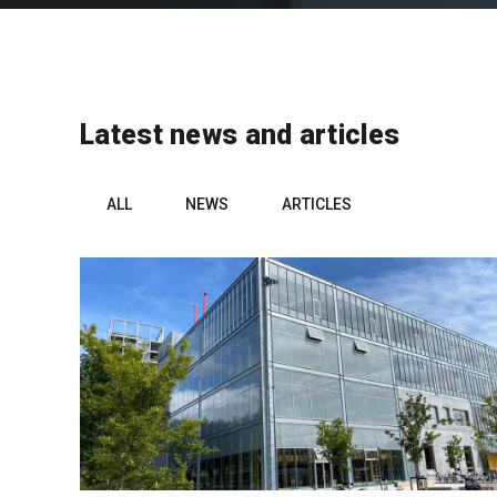
Latest news and articles
ALL
NEWS
ARTICLES