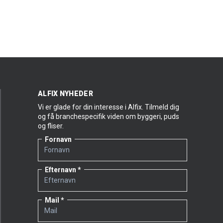
plus that we can cover so many areas of use with
a single product. The product features two
properties I consider particularly important:
The structure of DuraPuds 710 is just about
perfect. It’s neither too smooth nor too
coarse, and that means a lot to our
customers. There are several other well-
known rendering products on the market
where the finished structure is simply too
ALFIX NYHEDER
coarse.
Vi er glade for din interesse i Alfix. Tilmeld dig
It’s reasonably priced, too.”
og få branchespecifik viden om byggeri, puds
og fliser.
The classic Danish bonding mortar garners praise
Fornavn
from another master mason, too:
“One of the great strengths of DuraPuds 710 is its
Efternavn
workability; the mortar is easy to blend up and the
structure of the finished result is right on the
money. And, of course, it doesn’t hurt that it’s
Mail
attractively priced. I only use Alfix products for my
façade projects – and have done for years,” says
Master Mason Daniel Steengaard Buch from