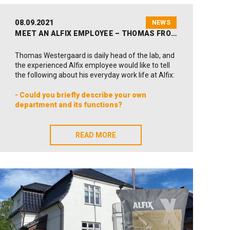
08.09.2021
NEWS
MEET AN ALFIX EMPLOYEE – THOMAS FROM THE LABORATORY
Thomas Westergaard is daily head of the lab, and
the experienced Alfix employee would like to tell
the following about his everyday work life at Alfix:
- Could you briefly describe your own
department and its functions?
“Our department is responsible for an ongoing
test procedure of incoming raw materials as well
READ MORE
READ MORE
as manufactured products – testing is made
alongside the production on a daily basis. The
final control of products will ensure that every
Alfix product is flawless to all times and meets
the standards specified.
- Which assignments are you responsible for
as head of the department?