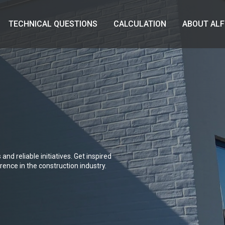
TECHNICAL QUESTIONS
CALCULATION
ABOUT ALF
and reliable initiatives. Get inspired
ence in the construction industry.