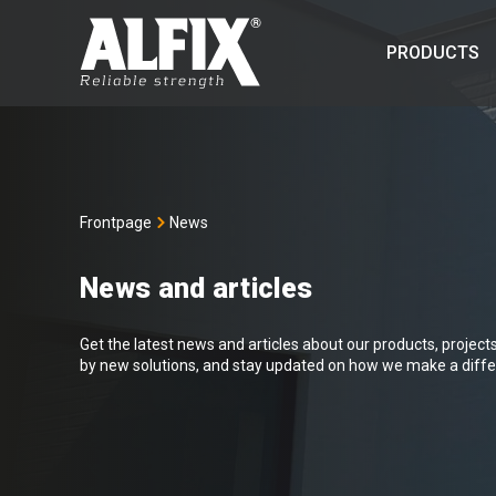
PRODUCTS
Frontpage
News
News and articles
Get the latest news and articles about our products, projects 
by new solutions, and stay updated on how we make a differ