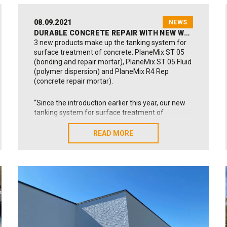
08.09.2021
NEWS
DURABLE CONCRETE REPAIR WITH NEW WEAR-RESISTANT TANKING SYSTEM
3 new products make up the tanking system for
surface treatment of concrete: PlaneMix ST 05
(bonding and repair mortar), PlaneMix ST 05 Fluid
(polymer dispersion) and PlaneMix R4 Rep
(concrete repair mortar).
“Since the introduction earlier this year, our new
tanking system for surface treatment of
concrete has found use in many interesting and
different building projects. The system has
READ MORE
READ MORE
among others found use for surface treatment
and tanking of garage floors, exterior stairways
and large-sized swimming pools”, says Flemming
Ilsøe, Technical Manager with Alfix.
“Our new PlaneMix products have also been used
for pore-filling and surface treatment of old
concrete, such as exterior stairs and balconies.
The products may be used effectively in private